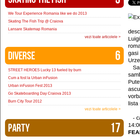
We Tour Experience Romania like we do 2013
Skating The Fish Trip @ Craiova
Lansare Skatemap Romania
desc
vezi toate articolele >
Luig
roma
6
Diverse
gasi
Urze
Sapt
STREET HEROES Lucky 13 fueled by burn
samb
Cum a fost la Urban inFusion
Pute
Urban inFusion Fest 2013
ascul
Go Skateboarding Day Craiova 2013
vorb
Burn City Tour 2012
list
vezi toate articolele >
- c
17
Party
14:0
FEA