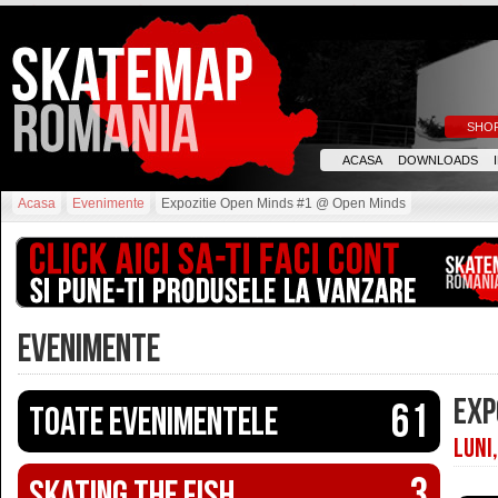
SHO
ACASA
DOWNLOADS
Acasa
Evenimente
Expozitie Open Minds #1 @ Open Minds
EVENIMENTE
EXP
61
Toate evenimentele
LUNI
3
Skating The Fish