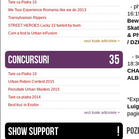
Tare ca Piatra 10
- ph
We Tour Experience Romania like we do 2013
16:1
Transylvanian Rippers
Bewi
STREET HEROES Lucky 13 fueled by burn
Skat
Cum a fost la Urban inFusion
& P
vezi toate articolele >
/ D
35
- s
Concursuri
18:3
CHA
Tare ca Piatra 10
ALB
Urban Riders Contest 2015
Rezultate Urban Masters 2015
Tare ca piatra 2014
*Exp
Best truc in Eroilor
Luig
pagi
vezi toate articolele >
!
SHOW SUPPORT
POZE