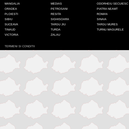
MANGALIA
MEDIAS
ODORHEIU SECUIESC
ORADEA
PETROSANI
PIATRA NEAMT
PLOIESTI
RESITA
ROMAN
SIBIU
SIGHISOARA
SINAIA
SUCEAVA
TARGU JIU
TARGU MURES
TINAUD
TURDA
TURNU MAGURELE
VICTORIA
ZALAU
TERMENI SI CONDITII