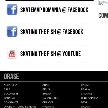
Skatemap Romania @ Facebook
COM
Skating The Fish @ Facebook
Skating The Fish @ YouTube
Orase
ALBA IULIA
ARAD
BACAU
BALS
BEIUS
BRAILA
BUCURESTI
BUZAU
CALARASI
CARACAL
CARANSEBES
CLUJ-NAPOCA
CONSTANTA
CRAIOVA
DEVA
DROBETA-TURNU SEVERIN
FAGARAS
GALATI